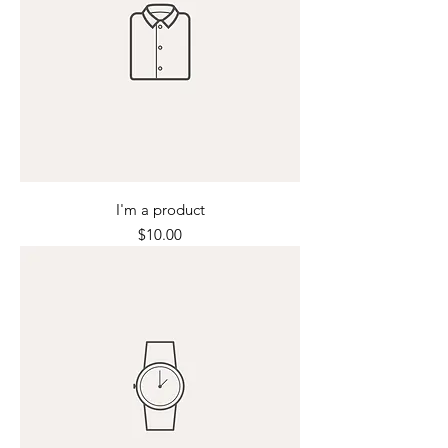
I'm a product
Price
$10.00