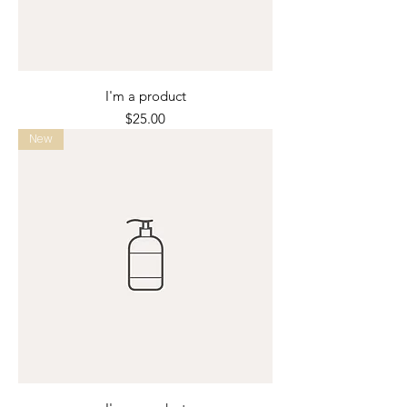
I'm a product
Price
$25.00
New