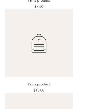
I'm a product
Price
$7.50
I'm a product
Price
$15.00