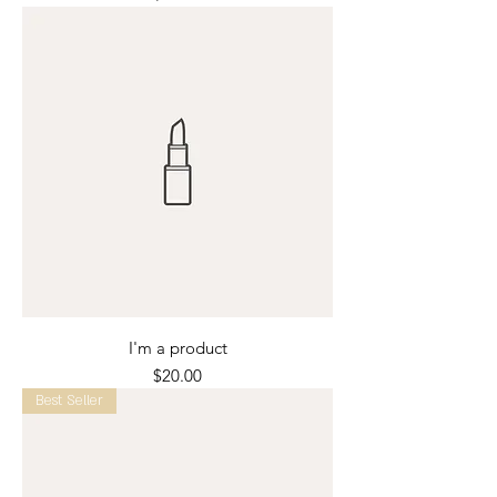
I'm a product
Price
$20.00
Best Seller