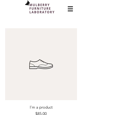
I'm a product
Price
$85.00