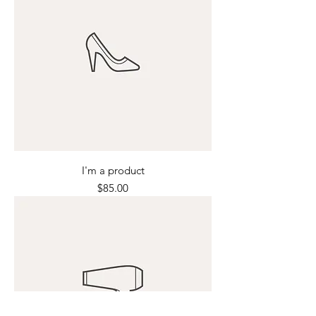
I'm a product
Price
$85.00