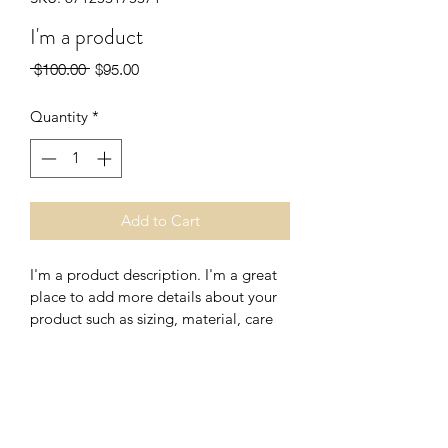
I'm a product
Regular
Sale
 $100.00 
$95.00
Price
Price
Quantity
*
Add to Cart
I'm a product description. I'm a great 
place to add more details about your 
product such as sizing, material, care 
instructions and cleaning instructions.
PRODUCT INFO
I'm a product detail. I'm a great place 