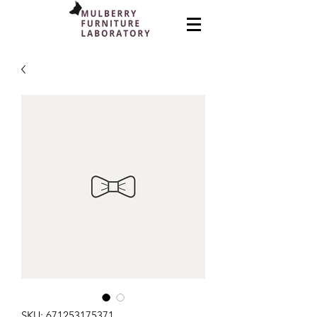
SKU: 671253175371