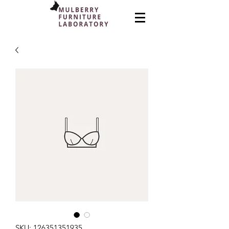
SKU: 126351351935