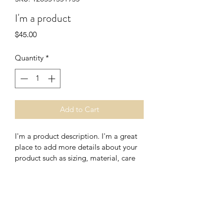
I'm a product
Price
$45.00
Quantity
*
Add to Cart
I'm a product description. I'm a great 
place to add more details about your 
product such as sizing, material, care 
instructions and cleaning instructions.
PRODUCT INFO
I'm a product detail. I'm a great place 