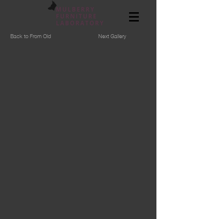
Back to From Old
Next Gallery